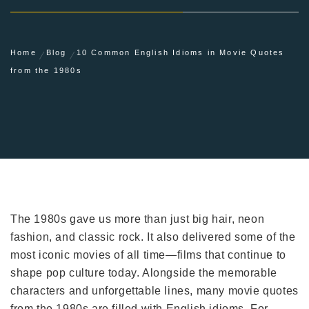
Home
Blog
10 Common English Idioms in Movie Quotes
from the 1980s
The 1980s gave us more than just big hair, neon
fashion, and classic rock. It also delivered some of the
most iconic movies of all time—films that continue to
shape pop culture today. Alongside the memorable
characters and unforgettable lines, many movie quotes
from the 1980s are filled with English idioms. For