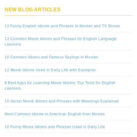
NEW BLOG ARTICLES
12 Funny English Idioms and Phrases in Movies and TV Shows
12 Common Movie Idioms and Phrases for English Language
Learners
10 Common Idioms and Famous Sayings in Movies
12 Movie Idioms Used in Daily Life with Examples
8 Best Apps for Learning Movie Idioms: Top Tools for English
Learners
10 Horror Movie Idioms and Phrases with Meanings Explained
Most Common Idioms in American English from Movies
10 Funny Movie Idioms and Phrases Used in Daily Life