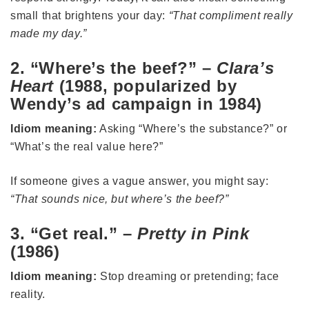
small that brightens your day:
“That compliment really
made my day.”
2. “Where’s the beef?” –
Clara’s
Heart
(1988, popularized by
Wendy’s ad campaign in 1984)
Idiom meaning:
Asking “Where’s the substance?” or
“What’s the real value here?”
If someone gives a vague answer, you might say:
“That sounds nice, but where’s the beef?”
3. “Get real.” –
Pretty in Pink
(1986)
Idiom meaning:
Stop dreaming or pretending; face
reality.