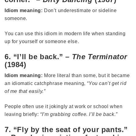
Idiom meaning:
Don’t underestimate or sideline
someone.
You can use this idiom in modern life when standing
up for yourself or someone else.
6. “I’ll be back.” –
The Terminator
(1984)
Idiom meaning:
More literal than some, but it became
an idiomatic catchphrase meaning,
“You can’t get rid
of me that easily.”
People often use it jokingly at work or school when
leaving briefly:
“I’m grabbing coffee. I’ll be back.”
7. “Fly by the seat of your pants.”