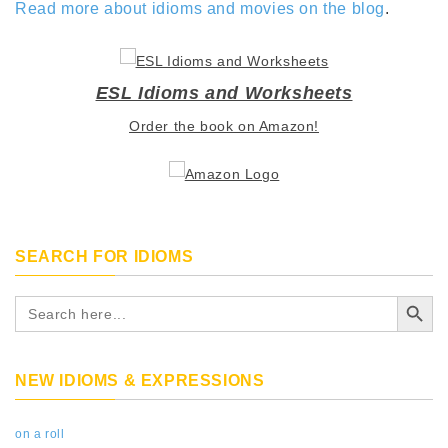
Read more about idioms and movies on the blog
.
ESL Idioms and Worksheets
Order the book on Amazon!
SEARCH FOR IDIOMS
Search Button
Search
for:
NEW IDIOMS & EXPRESSIONS
on a roll