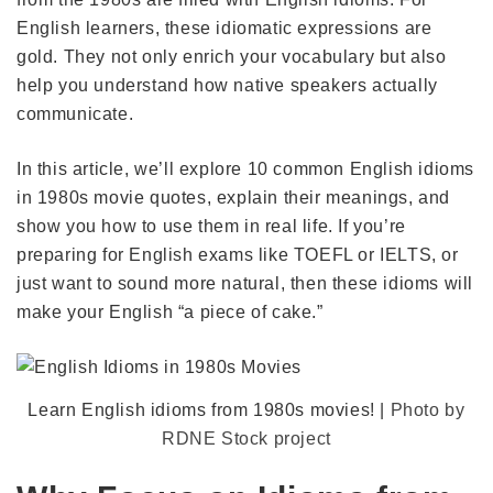
English learners, these idiomatic expressions are
gold. They not only enrich your vocabulary but also
help you understand how native speakers actually
communicate.
In this article, we’ll explore 10 common English idioms
in 1980s movie quotes, explain their meanings, and
show you how to use them in real life. If you’re
preparing for English exams like TOEFL or IELTS, or
just want to sound more natural, then these idioms will
make your English “a piece of cake.”
Learn English idioms from 1980s movies! |
Photo by
RDNE Stock project