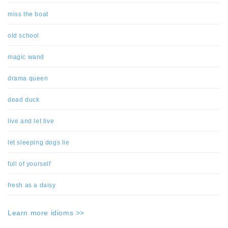
miss the boat
old school
magic wand
drama queen
dead duck
live and let live
let sleeping dogs lie
full of yourself
fresh as a daisy
Learn more idioms >>