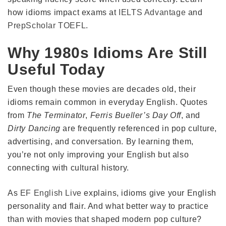
how idioms impact exams at
IELTS Advantage
and
PrepScholar TOEFL
.
Why 1980s Idioms Are Still
Useful Today
Even though these movies are decades old, their
idioms remain common in everyday English. Quotes
from
The Terminator
,
Ferris Bueller’s Day Off
, and
Dirty Dancing
are frequently referenced in pop culture,
advertising, and conversation. By learning them,
you’re not only improving your English but also
connecting with cultural history.
As
EF English Live
explains, idioms give your English
personality and flair. And what better way to practice
than with movies that shaped modern pop culture?