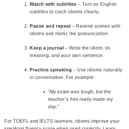
Watch with subtitles
– Turn on English
subtitles to catch idioms clearly.
Pause and repeat
– Rewind scenes with
idioms and mimic the pronunciation.
Keep a journal
– Write the idiom, its
meaning, and your own sentence.
Practice speaking
– Use idioms naturally
in conversation. For example:
“My exam was tough, but the
teacher’s hint really made my
day.”
For TOEFL and IELTS learners, idioms improve your
speaking fluency score when used correctly. Learn