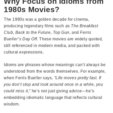
Why Focus on Idioms from
1980s Movies?
The 1980s was a golden decade for cinema,
producing legendary films such as
The Breakfast
Club
,
Back to the Future
,
Top Gun
, and
Ferris
Bueller’s Day Off
. These movies are widely quoted,
still referenced in modern media, and packed with
cultural expressions.
Idioms are phrases whose meanings can’t always be
understood from the words themselves. For example,
when Ferris Bueller says,
“Life moves pretty fast. If
you don’t stop and look around once in a while, you
could miss it,”
he’s not just giving advice—he’s
embedding idiomatic language that reflects cultural
wisdom.