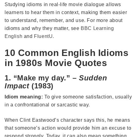
Studying idioms in real-life movie dialogue allows
learners to hear them in context, making them easier
to understand, remember, and use. For more about
idioms and why they matter, see
BBC Learning
English
and
FluentU
.
10 Common English Idioms
in 1980s Movie Quotes
1. “Make my day.” –
Sudden
Impact
(1983)
Idiom meaning:
To give someone satisfaction, usually
in a confrontational or sarcastic way.
When Clint Eastwood’s character says this, he means
that someone’s action would provide him an excuse to
respond strongly. Today, it can also mean something