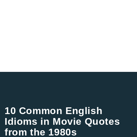
10 Common English
Idioms in Movie Quotes
from the 1980s