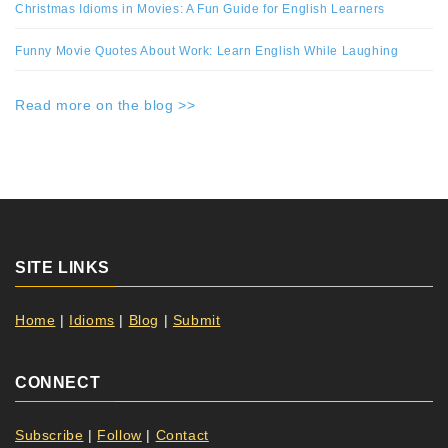
Christmas Idioms in Movies: A Fun Guide for English Learners
Funny Movie Quotes About Work: Learn English While Laughing
Read more on the blog >>
SITE LINKS
Home
|
Idioms
|
Blog
|
Submit
CONNECT
Subscribe
|
Follow
|
Contact