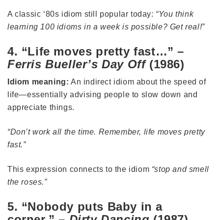
A classic ‘80s idiom still popular today:
“You think
learning 100 idioms in a week is possible? Get real!”
4. “Life moves pretty fast…” –
Ferris Bueller’s Day Off
(1986)
Idiom meaning:
An indirect idiom about the speed of
life—essentially advising people to slow down and
appreciate things.
“Don’t work all the time. Remember, life moves pretty
fast.”
This expression connects to the idiom
“stop and smell
the roses.”
5. “Nobody puts Baby in a
corner.” –
Dirty Dancing
(1987)