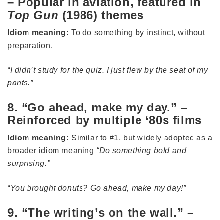
– Popular in aviation, featured in
Top Gun
(1986) themes
Idiom meaning:
To do something by instinct, without
preparation.
“I didn’t study for the quiz. I just flew by the seat of my
pants.”
8. “Go ahead, make my day.” –
Reinforced by multiple ‘80s films
Idiom meaning:
Similar to #1, but widely adopted as a
broader idiom meaning
“Do something bold and
surprising.”
“You brought donuts? Go ahead, make my day!”
9. “The writing’s on the wall.” –