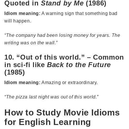
Quoted in
Stand by Me
(1986)
Idiom meaning:
A warning sign that something bad
will happen.
“The company had been losing money for years. The
writing was on the wall.”
10. “Out of this world.” – Common
in sci-fi like
Back to the Future
(1985)
Idiom meaning:
Amazing or extraordinary.
“The pizza last night was out of this world.”
How to Study Movie Idioms
for English Learning