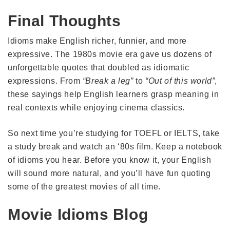
Final Thoughts
Idioms make English richer, funnier, and more
expressive. The 1980s movie era gave us dozens of
unforgettable quotes that doubled as idiomatic
expressions. From
“Break a leg”
to
“Out of this world”
,
these sayings help English learners grasp meaning in
real contexts while enjoying cinema classics.
So next time you’re studying for TOEFL or IELTS, take
a study break and watch an ‘80s film. Keep a notebook
of idioms you hear. Before you know it, your English
will sound more natural, and you’ll have fun quoting
some of the greatest movies of all time.
Movie Idioms Blog