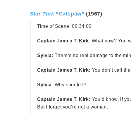
Star Trek
“Catspaw”
(1967)
Time of Scene:
00:34:00
Captain James T. Kirk:
What now? You w
Sylvia:
There’s no real damage to the mind
Captain James T. Kirk:
You don’t call th
Sylvia:
Why should I?
Captain James T. Kirk:
You’d know, if y
But I forget you’re not a woman.