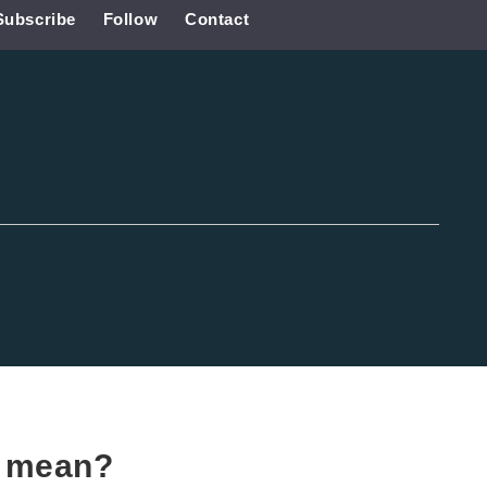
Subscribe
Follow
Contact
d
mean?