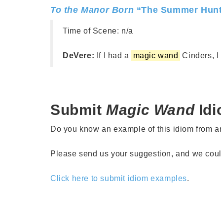
To the Manor Born
“The Summer Hunt
Time of Scene:
n/a
DeVere:
If I had a
magic wand
Cinders, I c
Submit
Magic Wand
Id
Do you know an example of this idiom from 
Please send us your suggestion, and we could 
Click here to submit idiom examples
.