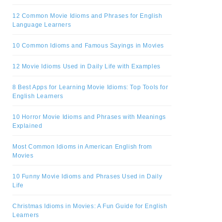
12 Common Movie Idioms and Phrases for English
Language Learners
10 Common Idioms and Famous Sayings in Movies
12 Movie Idioms Used in Daily Life with Examples
8 Best Apps for Learning Movie Idioms: Top Tools for
English Learners
10 Horror Movie Idioms and Phrases with Meanings
Explained
Most Common Idioms in American English from
Movies
10 Funny Movie Idioms and Phrases Used in Daily
Life
Christmas Idioms in Movies: A Fun Guide for English
Learners