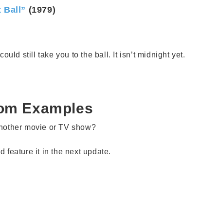
 Ball”
(1979)
ould still take you to the ball. It isn’t midnight yet.
iom Examples
another movie or TV show?
feature it in the next update.