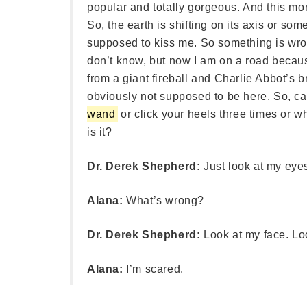
popular and totally gorgeous. And this mor
So, the earth is shifting on its axis or s
supposed to kiss me. So something is wr
don’t know, but now I am on a road because 
from a giant fireball and Charlie Abbot’s 
obviously not supposed to be here. So, 
wand
or click your heels three times or
is it?
Dr. Derek Shepherd:
Just look at my eye
Alana:
What’s wrong?
Dr. Derek Shepherd:
Look at my face. Lo
Alana:
I’m scared.