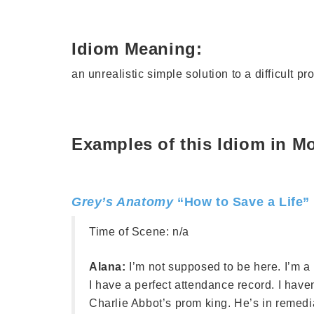
Idiom Meaning:
an unrealistic simple solution to a difficult p
Examples of this Idiom in M
Grey’s Anatomy
“How to Save a Life”
Time of Scene:
n/a
Alana:
I’m not supposed to be here. I’m a ma
I have a perfect attendance record. I have
Charlie Abbot’s prom king. He’s in remed