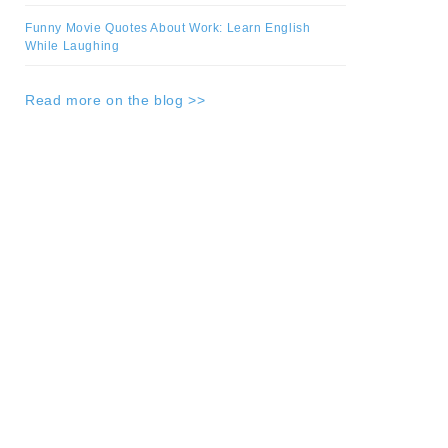
Funny Movie Quotes About Work: Learn English
While Laughing
Read more on the blog >>