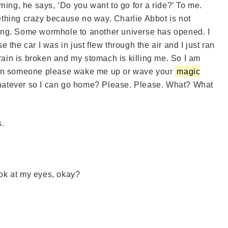
ning, he says, ‘Do you want to go for a ride?’ To me.
omething crazy because no way. Charlie Abbot is not
ong. Some wormhole to another universe has opened. I
the car I was in just flew through the air and I just ran
brain is broken and my stomach is killing me. So I am
can someone please wake me up or wave your
magic
 whatever so I can go home? Please. Please. What? What
s.
ok at my eyes, okay?