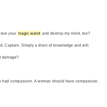
ave your
magic wand
and destroy my mind, too?
, Captain. Simply a drain of knowledge and will.
at damage?
ou had compassion. A woman should have compassion.