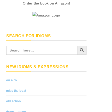
Order the book on Amazon!
SEARCH FOR IDIOMS
Search Button
Search
for:
NEW IDIOMS & EXPRESSIONS
on a roll
miss the boat
old school
drama queen