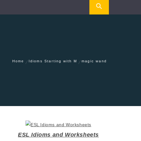
Home
Idioms Starting with M
magic wand
ESL Idioms and Worksheets