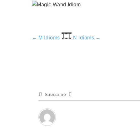
🎞️
← M Idioms
N Idioms →
Subscribe