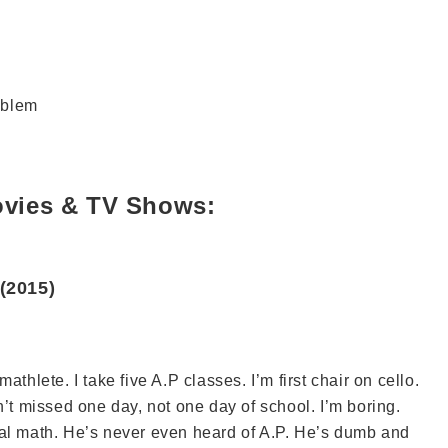
roblem
ovies & TV Shows:
(2015)
thlete. I take five A.P classes. I’m first chair on cello.
n’t missed one day, not one day of school. I’m boring.
ial math. He’s never even heard of A.P. He’s dumb and