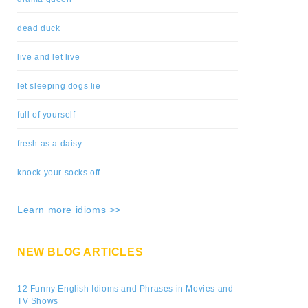
dead duck
live and let live
let sleeping dogs lie
full of yourself
fresh as a daisy
knock your socks off
Learn more idioms >>
NEW BLOG ARTICLES
12 Funny English Idioms and Phrases in Movies and
TV Shows