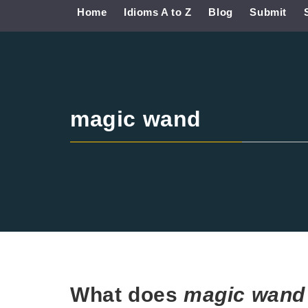
Home
Idioms A to Z
Blog
Submit
magic wand
What does
magic wan