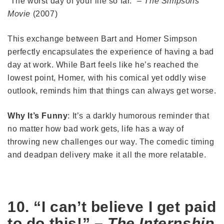
“The worst day of your life so far.” –
The Simpsons
Movie
(2007)
This exchange between Bart and Homer Simpson
perfectly encapsulates the experience of having a bad
day at work. While Bart feels like he’s reached the
lowest point, Homer, with his comical yet oddly wise
outlook, reminds him that things can always get worse.
Why It’s Funny
: It’s a darkly humorous reminder that
no matter how bad work gets, life has a way of
throwing new challenges our way. The comedic timing
and deadpan delivery make it all the more relatable.
10. “I can’t believe I get paid
to do this!” –
The Internship