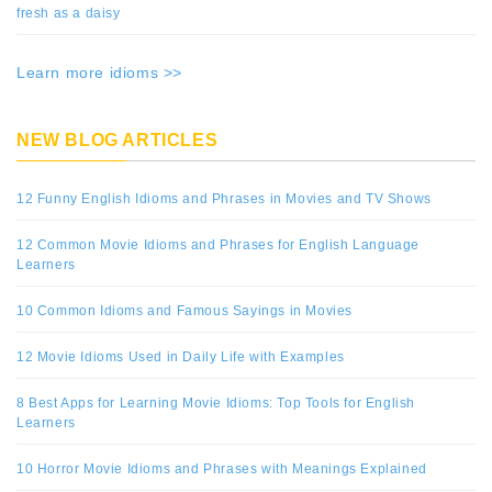
fresh as a daisy
Learn more idioms >>
NEW BLOG ARTICLES
12 Funny English Idioms and Phrases in Movies and TV Shows
12 Common Movie Idioms and Phrases for English Language
Learners
10 Common Idioms and Famous Sayings in Movies
12 Movie Idioms Used in Daily Life with Examples
8 Best Apps for Learning Movie Idioms: Top Tools for English
Learners
10 Horror Movie Idioms and Phrases with Meanings Explained