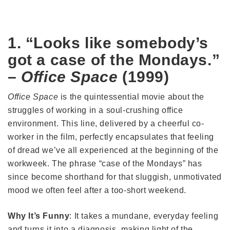
1. “Looks like somebody’s
got a case of the Mondays.”
–
Office Space
(1999)
Office Space
is the quintessential movie about the
struggles of working in a soul-crushing office
environment. This line, delivered by a cheerful co-
worker in the film, perfectly encapsulates that feeling
of dread we’ve all experienced at the beginning of the
workweek. The phrase “case of the Mondays” has
since become shorthand for that sluggish, unmotivated
mood we often feel after a too-short weekend.
Why It’s Funny
: It takes a mundane, everyday feeling
and turns it into a diagnosis, making light of the