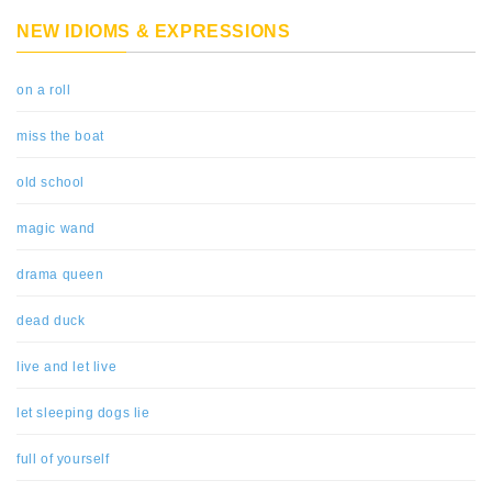
NEW IDIOMS & EXPRESSIONS
on a roll
miss the boat
old school
magic wand
drama queen
dead duck
live and let live
let sleeping dogs lie
full of yourself