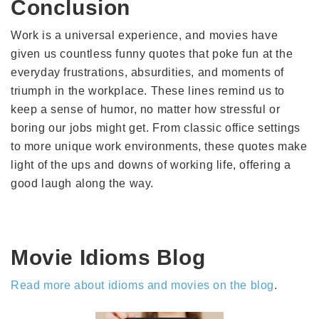
Conclusion
Work is a universal experience, and movies have
given us countless funny quotes that poke fun at the
everyday frustrations, absurdities, and moments of
triumph in the workplace. These lines remind us to
keep a sense of humor, no matter how stressful or
boring our jobs might get. From classic office settings
to more unique work environments, these quotes make
light of the ups and downs of working life, offering a
good laugh along the way.
Movie Idioms Blog
Read more about idioms and movies on the blog
.