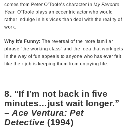
comes from Peter O’Toole’s character in
My Favorite
Year
. O’Toole plays an eccentric actor who would
rather indulge in his vices than deal with the reality of
work.
Why It’s Funny
: The reversal of the more familiar
phrase “the working class” and the idea that work gets
in the way of fun appeals to anyone who has ever felt
like their job is keeping them from enjoying life.
8. “If I’m not back in five
minutes…just wait longer.”
–
Ace Ventura: Pet
Detective
(1994)