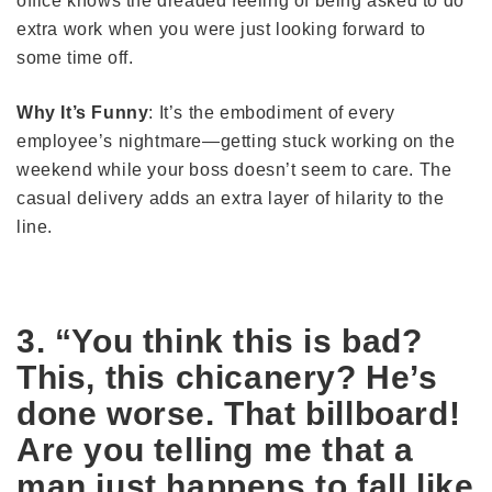
office knows the dreaded feeling of being asked to do
extra work when you were just looking forward to
some time off.
Why It’s Funny
: It’s the embodiment of every
employee’s nightmare—getting stuck working on the
weekend while your boss doesn’t seem to care. The
casual delivery adds an extra layer of hilarity to the
line.
3. “You think this is bad?
This, this chicanery? He’s
done worse. That billboard!
Are you telling me that a
man just happens to fall like