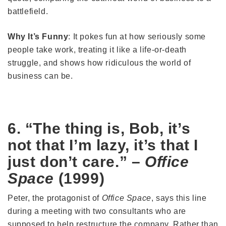
battlefield.
Why It’s Funny
: It pokes fun at how seriously some
people take work, treating it like a life-or-death
struggle, and shows how ridiculous the world of
business can be.
6. “The thing is, Bob, it’s
not that I’m lazy, it’s that I
just don’t care.” –
Office
Space
(1999)
Peter, the protagonist of
Office Space
, says this line
during a meeting with two consultants who are
supposed to help restructure the company. Rather than