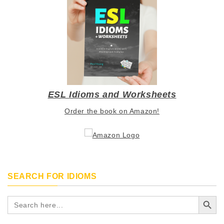
ESL Idioms and Worksheets
Order the book on Amazon!
SEARCH FOR IDIOMS
Search Button
Search
for: