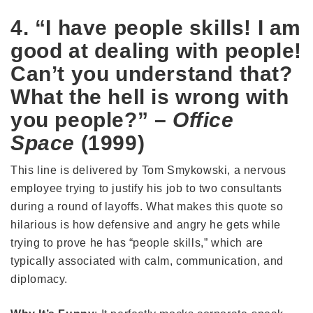
4. “I have people skills! I am
good at dealing with people!
Can’t you understand that?
What the hell is wrong with
you people?” –
Office
Space
(1999)
This line is delivered by Tom Smykowski, a nervous
employee trying to justify his job to two consultants
during a round of layoffs. What makes this quote so
hilarious is how defensive and angry he gets while
trying to prove he has “people skills,” which are
typically associated with calm, communication, and
diplomacy.