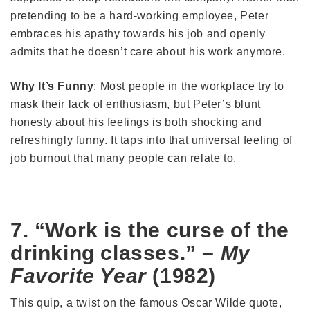
pretending to be a hard-working employee, Peter
embraces his apathy towards his job and openly
admits that he doesn’t care about his work anymore.
Why It’s Funny
: Most people in the workplace try to
mask their lack of enthusiasm, but Peter’s blunt
honesty about his feelings is both shocking and
refreshingly funny. It taps into that universal feeling of
job burnout that many people can relate to.
7. “Work is the curse of the
drinking classes.” –
My
Favorite Year
(1982)
This quip, a twist on the famous Oscar Wilde quote,