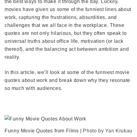
the best ways to make it through the day. Luckily,
movies have given us some of the funniest lines about
work, capturing the frustrations, absurdities, and
challenges that we all face in the workplace. These
quotes are not only hilarious, but they often speak to
universal truths about office life, motivation (or lack
thereof), and the balancing act between ambition and
reality.
In this article, we’ll look at some of the funniest movie
quotes about work and break down why they resonate
so much with audiences.
Funny Movie Quotes from Films |
Photo by Yan Krukau