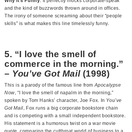
Why It’s Funny
: It perfectly mocks corporate-speak
and the kind of buzzwords thrown around in offices.
The irony of someone screaming about their “people
skills” is what makes this line timelessly funny.
5. “I love the smell of
commerce in the morning.”
–
You’ve Got Mail
(1998)
This is a parody of the famous line from
Apocalypse
Now
, “I love the smell of napalm in the morning,”
spoken by Tom Hanks’ character, Joe Fox. In
You’ve
Got Mail
, Fox runs a big corporate bookstore chain
and is competing with a small independent bookstore.
His statement is a humorous twist on a war movie
quote, comparing the cutthroat world of business to a