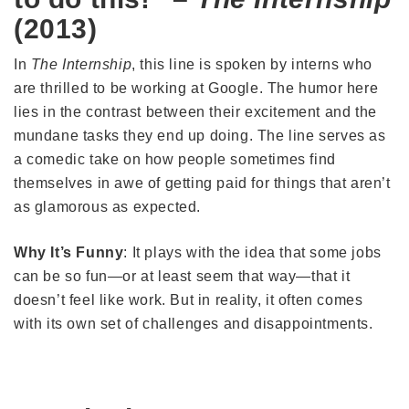
(2013)
In
The Internship
, this line is spoken by interns who
are thrilled to be working at Google. The humor here
lies in the contrast between their excitement and the
mundane tasks they end up doing. The line serves as
a comedic take on how people sometimes find
themselves in awe of getting paid for things that aren’t
as glamorous as expected.
Why It’s Funny
: It plays with the idea that some jobs
can be so fun—or at least seem that way—that it
doesn’t feel like work. But in reality, it often comes
with its own set of challenges and disappointments.