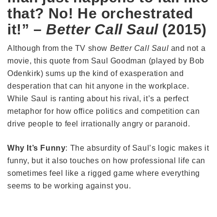
that? No! He orchestrated
it!” –
Better Call Saul
(2015)
Although from the TV show
Better Call Saul
and not a
movie, this quote from Saul Goodman (played by Bob
Odenkirk) sums up the kind of exasperation and
desperation that can hit anyone in the workplace.
While Saul is ranting about his rival, it’s a perfect
metaphor for how office politics and competition can
drive people to feel irrationally angry or paranoid.
Why It’s Funny
: The absurdity of Saul’s logic makes it
funny, but it also touches on how professional life can
sometimes feel like a rigged game where everything
seems to be working against you.