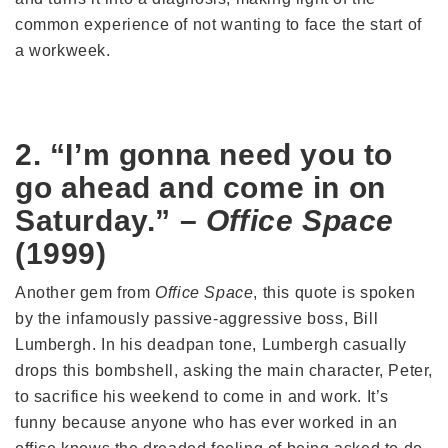
common experience of not wanting to face the start of
a workweek.
2. “I’m gonna need you to
go ahead and come in on
Saturday.” –
Office Space
(1999)
Another gem from
Office Space
, this quote is spoken
by the infamously passive-aggressive boss, Bill
Lumbergh. In his deadpan tone, Lumbergh casually
drops this bombshell, asking the main character, Peter,
to sacrifice his weekend to come in and work. It’s
funny because anyone who has ever worked in an