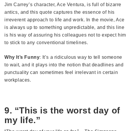
Jim Carrey’s character, Ace Ventura, is full of bizarre
antics, and this quote captures the essence of his
irreverent approach to life and work. In the movie, Ace
is always up to something unpredictable, and this line
is his way of assuring his colleagues not to expect him
to stick to any conventional timelines.
Why It’s Funny
: It’s a ridiculous way to tell someone
to wait, and it plays into the notion that deadlines and
punctuality can sometimes feel irrelevant in certain
workplaces.
9. “This is the worst day of
my life.”