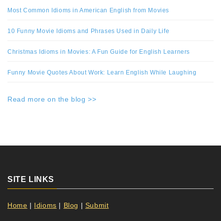
Most Common Idioms in American English from Movies
10 Funny Movie Idioms and Phrases Used in Daily Life
Christmas Idioms in Movies: A Fun Guide for English Learners
Funny Movie Quotes About Work: Learn English While Laughing
Read more on the blog >>
SITE LINKS
Home
|
Idioms
|
Blog
|
Submit