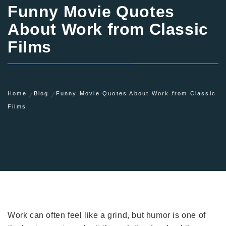
Funny Movie Quotes
About Work from Classic
Films
Home
Blog
Funny Movie Quotes About Work from Classic
Films
Work can often feel like a grind, but humor is one of