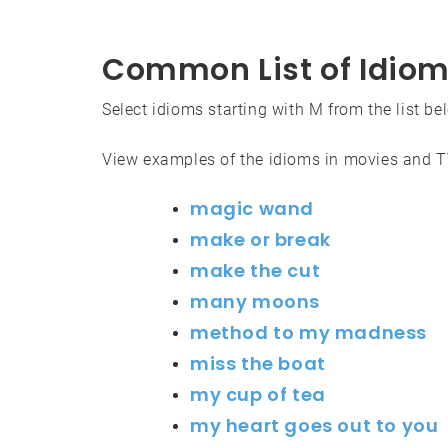
Common List of Idiom
Select idioms starting with M from the list be
View examples of the idioms in movies and 
magic wand
make or break
make the cut
many moons
method to my madness
miss the boat
my cup of tea
my heart goes out to you