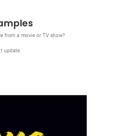
amples
e from a movie or TV show?
xt update.