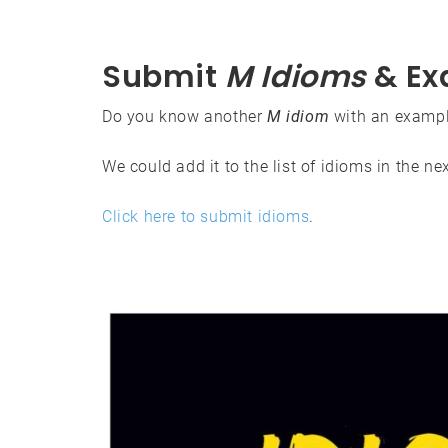
Submit
M Idioms
& Ex
Do you know another
M idiom
with an exampl
We could add it to the list of idioms in the ne
Click here to submit idioms
.