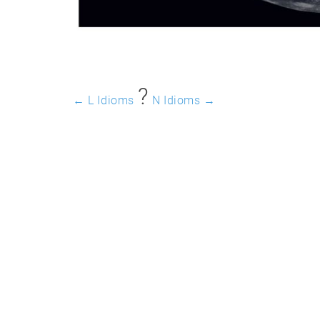
?️
← L Idioms
N Idioms →