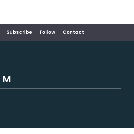
Subscribe
Follow
Contact
h M