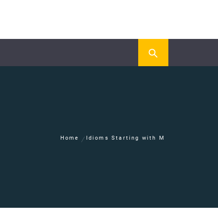
Home
Idioms Starting with M