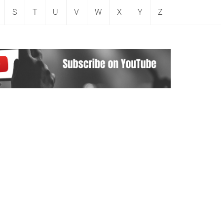
S
T
U
V
W
X
Y
Z