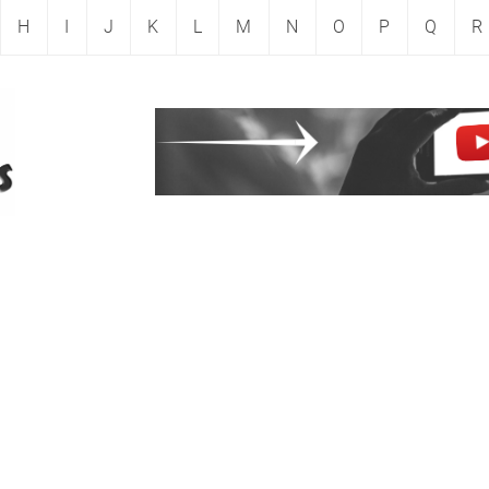
H
I
J
K
L
M
N
O
P
Q
R