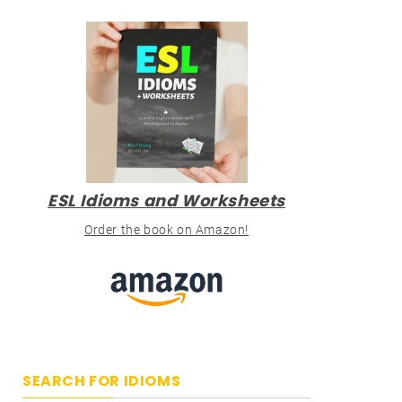
ESL Idioms and Worksheets
Order the book on Amazon!
SEARCH FOR IDIOMS