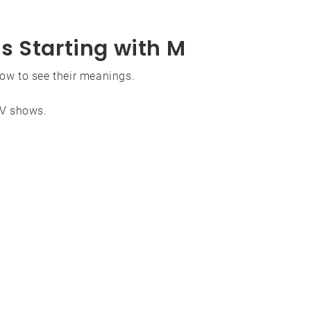
s Starting with M
low to see their meanings.
TV shows.