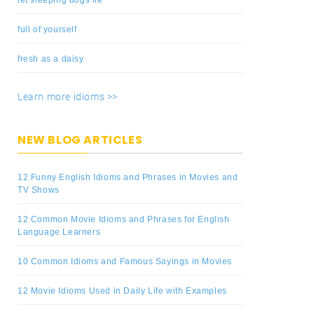
full of yourself
fresh as a daisy
Learn more idioms >>
NEW BLOG ARTICLES
12 Funny English Idioms and Phrases in Movies and
TV Shows
12 Common Movie Idioms and Phrases for English
Language Learners
10 Common Idioms and Famous Sayings in Movies
12 Movie Idioms Used in Daily Life with Examples