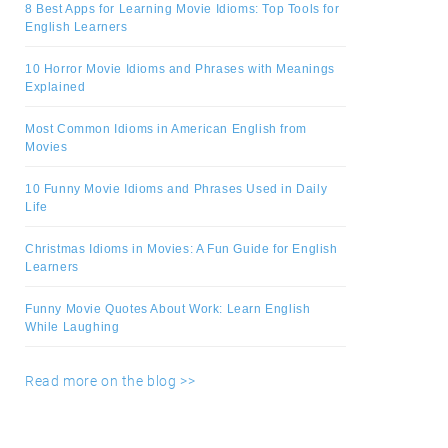
8 Best Apps for Learning Movie Idioms: Top Tools for
English Learners
10 Horror Movie Idioms and Phrases with Meanings
Explained
Most Common Idioms in American English from
Movies
10 Funny Movie Idioms and Phrases Used in Daily
Life
Christmas Idioms in Movies: A Fun Guide for English
Learners
Funny Movie Quotes About Work: Learn English
While Laughing
Read more on the blog >>