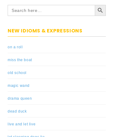
Search Button
Search
for:
NEW IDIOMS & EXPRESSIONS
on a roll
miss the boat
old school
magic wand
drama queen
dead duck
live and let live
let sleeping dogs lie