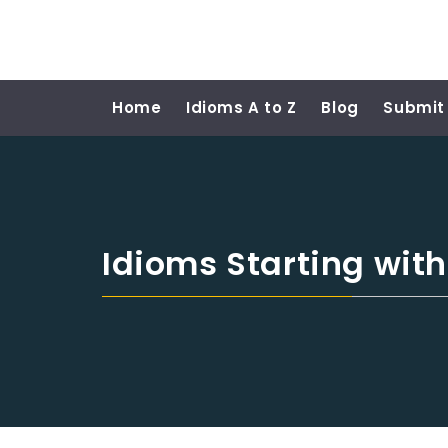
Home
Idioms A to Z
Blog
Submit
Idioms Starting wit