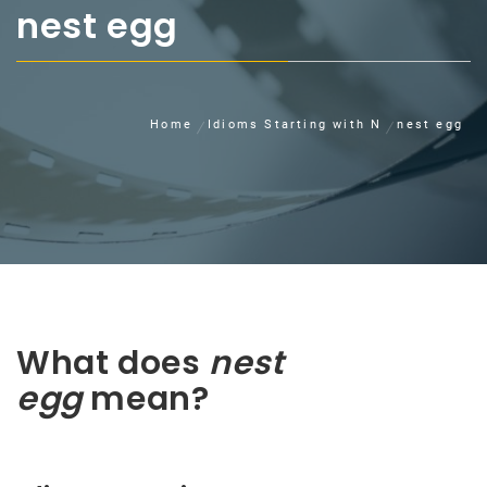
nest egg
Home
Idioms Starting with N
nest egg
What does
nest
egg
mean?