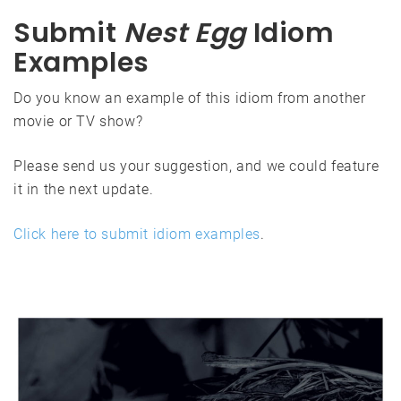
Submit
Nest Egg
Idiom
Examples
Do you know an example of this idiom from another
movie or TV show?
Please send us your suggestion, and we could feature
it in the next update.
Click here to submit idiom examples
.