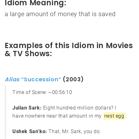
Idiom Meaning:
a large amount of money that is saved
Examples of this Idiom in Movies
& TV Shows:
Alias
“Succession”
(2003)
Time of Scene:
~00:56:10
Julian Sark:
Eight hundred million dollars? I
have nowhere near that amount in my
nest egg
.
Ushek San’ko:
That, Mr. Sark, you do.