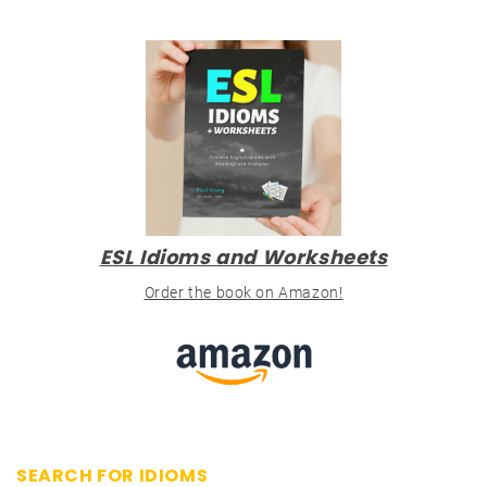
ESL Idioms and Worksheets
Order the book on Amazon!
SEARCH FOR IDIOMS