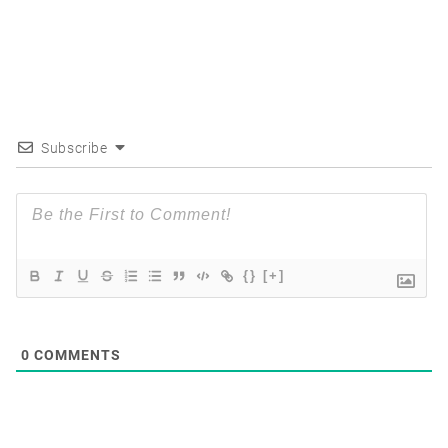
Subscribe
{}
[+]
0
COMMENTS