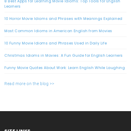
8 Best Apps for Learning Movie Idioms: Top Tools for English
Learners
10 Horror Movie Idioms and Phrases with Meanings Explained
Most Common Idioms in American English from Movies
10 Funny Movie Idioms and Phrases Used in Daily Life
Christmas Idioms in Movies: A Fun Guide for English Learners
Funny Movie Quotes About Work: Learn English While Laughing
Read more on the blog >>