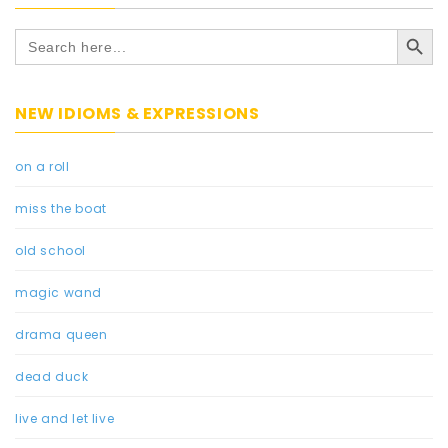
Search Button
Search
for:
NEW IDIOMS & EXPRESSIONS
on a roll
miss the boat
old school
magic wand
drama queen
dead duck
live and let live