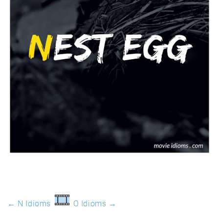
← N Idioms
O Idioms →