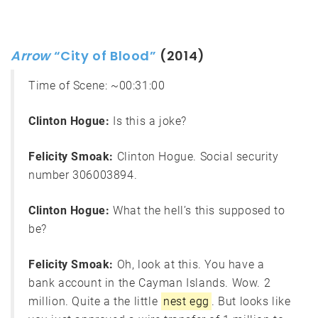
Arrow
“City of Blood”
(2014)
Time of Scene:
~00:31:00
Clinton Hogue:
Is this a joke?
Felicity Smoak:
Clinton Hogue. Social security
number 306003894.
Clinton Hogue:
What the hell’s this supposed to
be?
Felicity Smoak:
Oh, look at this. You have a
bank account in the Cayman Islands. Wow. 2
million. Quite a the little
nest egg
. But looks like