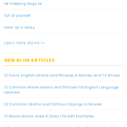
let sleeping dogs lie
full of yourself
fresh as a daisy
Learn more idioms >>
NEW BLOG ARTICLES
12 Funny English Idioms and Phrases in Movies and TV Shows
12 Common Movie Idioms and Phrases for English Language
Learners
10 Common Idioms and Famous Sayings in Movies
12 Movie Idioms Used in Daily Life with Examples