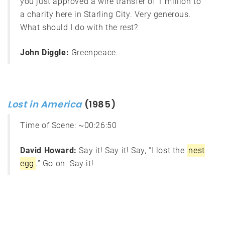
you just approved a wire transfer of 1 million to
a charity here in Starling City. Very generous.
What should I do with the rest?
John Diggle:
Greenpeace.
Lost in America
(1985)
Time of Scene:
~00:26:50
David Howard:
Say it! Say it! Say, “I lost the
nest
egg
.” Go on. Say it!