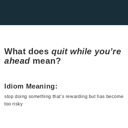
What does
quit while you’re
ahead
mean?
Idiom Meaning:
stop doing something that’s rewarding but has become
too risky