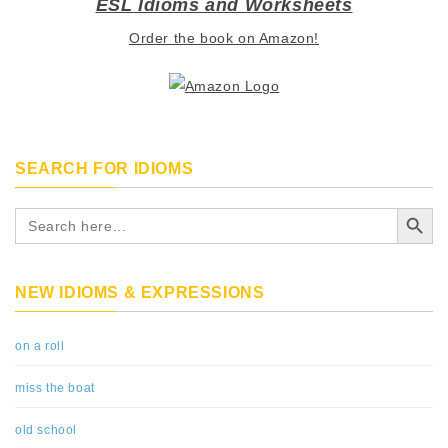
ESL Idioms and Worksheets
Order the book on Amazon!
SEARCH FOR IDIOMS
Search Button
Search
for:
NEW IDIOMS & EXPRESSIONS
on a roll
miss the boat
old school