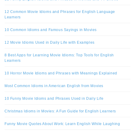
12 Common Movie Idioms and Phrases for English Language
Learners
10 Common Idioms and Famous Sayings in Movies
12 Movie Idioms Used in Daily Life with Examples
8 Best Apps for Learning Movie Idioms: Top Tools for English
Learners
10 Horror Movie Idioms and Phrases with Meanings Explained
Most Common Idioms in American English from Movies
10 Funny Movie Idioms and Phrases Used in Daily Life
Christmas Idioms in Movies: A Fun Guide for English Learners
Funny Movie Quotes About Work: Learn English While Laughing