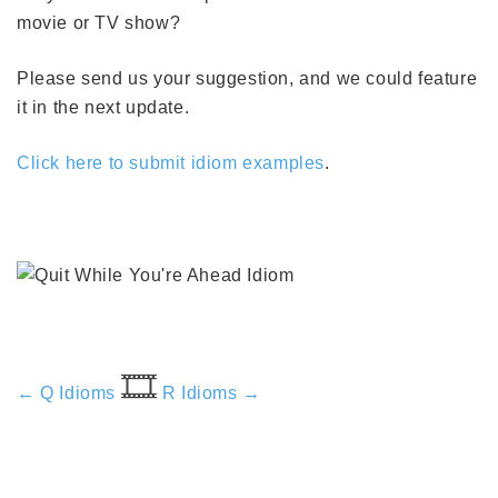
movie or TV show?
Please send us your suggestion, and we could feature
it in the next update.
Click here to submit idiom examples
.
🎞️
← Q Idioms
R Idioms →