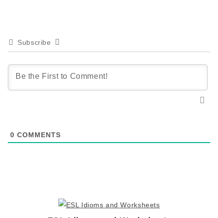
Subscribe
0
COMMENTS