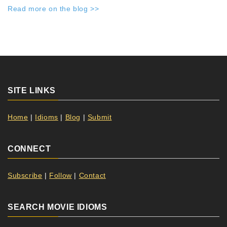
Read more on the blog >>
SITE LINKS
Home
|
Idioms
|
Blog
|
Submit
CONNECT
Subscribe
|
Follow
|
Contact
SEARCH MOVIE IDIOMS
Search Button