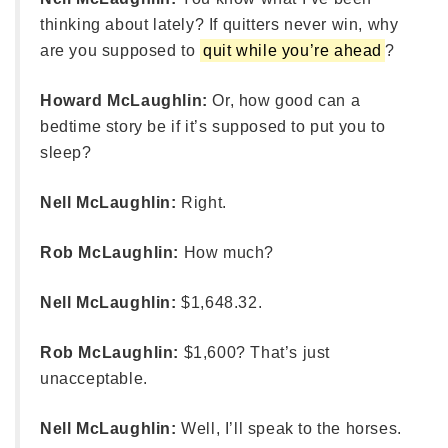
thinking about lately? If quitters never win, why
are you supposed to
quit while you’re ahead
?
Howard McLaughlin:
Or, how good can a
bedtime story be if it’s supposed to put you to
sleep?
Nell McLaughlin:
Right.
Rob McLaughlin:
How much?
Nell McLaughlin:
$1,648.32.
Rob McLaughlin:
$1,600? That’s just
unacceptable.
Nell McLaughlin:
Well, I’ll speak to the horses.