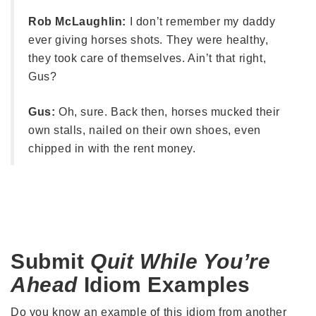
Rob McLaughlin:
I don’t remember my daddy
ever giving horses shots. They were healthy,
they took care of themselves. Ain’t that right,
Gus?
Gus:
Oh, sure. Back then, horses mucked their
own stalls, nailed on their own shoes, even
chipped in with the rent money.
Submit
Quit While You’re
Ahead
Idiom Examples
Do you know an example of this idiom from another