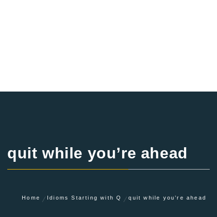
quit while you’re ahead
Home
Idioms Starting with Q
quit while you’re ahead