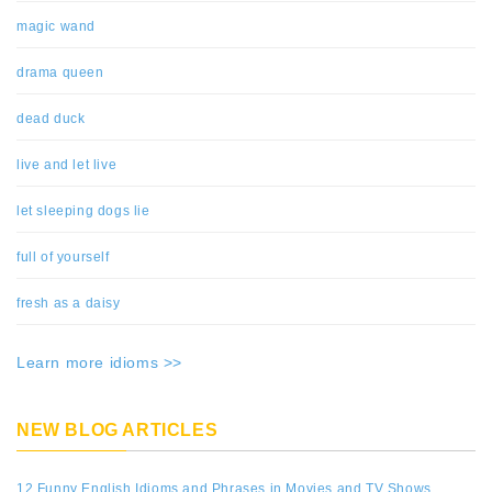
magic wand
drama queen
dead duck
live and let live
let sleeping dogs lie
full of yourself
fresh as a daisy
Learn more idioms >>
NEW BLOG ARTICLES
12 Funny English Idioms and Phrases in Movies and TV Shows