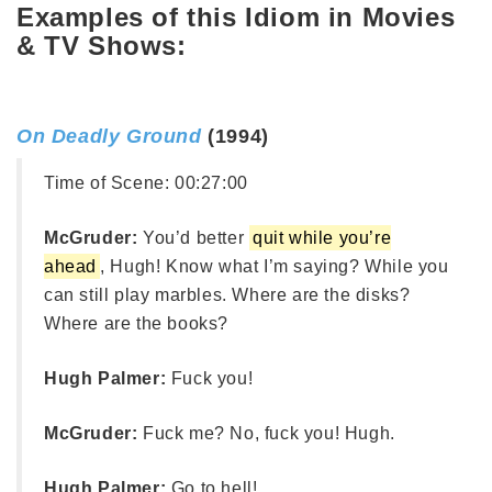
Examples of this Idiom in Movies
& TV Shows:
On Deadly Ground
(1994)
Time of Scene:
00:27:00
McGruder:
You’d better
quit while you’re
ahead
, Hugh! Know what I’m saying? While you
can still play marbles. Where are the disks?
Where are the books?
Hugh Palmer:
Fuck you!
McGruder:
Fuck me? No, fuck you! Hugh.
Hugh Palmer:
Go to hell!