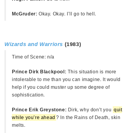
McGruder:
Okay. Okay. I’ll go to hell.
Wizards and Warriors
(1983)
Time of Scene:
n/a
Prince Dirk Blackpool:
This situation is more
intolerable to me than you can imagine. It would
help if you could muster up some degree of
sophistication.
Prince Erik Greystone:
Dirk, why don’t you
quit
while you’re ahead
? In the Rains of Death, skin
melts.