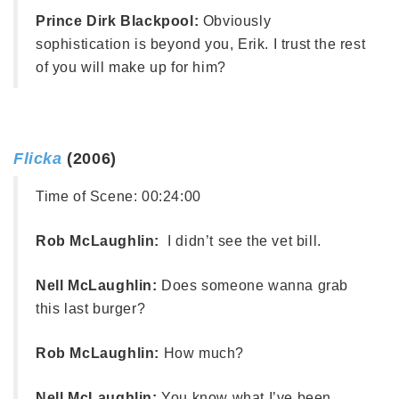
Prince Dirk Blackpool:
Obviously
sophistication is beyond you, Erik. I trust the rest
of you will make up for him?
Flicka
(2006)
Time of Scene:
00:24:00
Rob McLaughlin:
I didn’t see the vet bill.
Nell McLaughlin:
Does someone wanna grab
this last burger?
Rob McLaughlin:
How much?
Nell McLaughlin:
You know what I’ve been