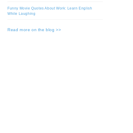
Funny Movie Quotes About Work: Learn English
While Laughing
Read more on the blog >>