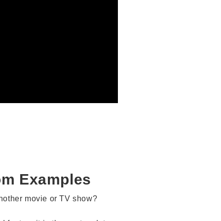
om Examples
another movie or TV show?