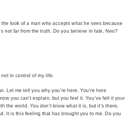
ve the look of a man who accepts what he sees because
’s not far from the truth. Do you believe in fate, Neo?
not in control of my life.
n. Let me tell you why you’re here. You’re here
you can’t explain, but you feel it. You’ve felt it your
th the world. You don’t know what it is, but it’s there,
d. It is this feeling that has brought you to me. Do you