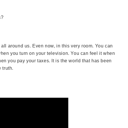
s?
s all around us. Even now, in this very room. You can
hen you turn on your television. You can feel it when
en you pay your taxes. It is the world that has been
 truth.