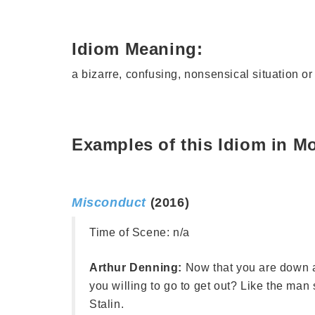
Idiom Meaning:
a bizarre, confusing, nonsensical situation o
Examples of this Idiom in M
Misconduct
(2016)
Time of Scene:
n/a
Arthur Denning:
Now that you are down
you willing to go to get out? Like the man s
Stalin.