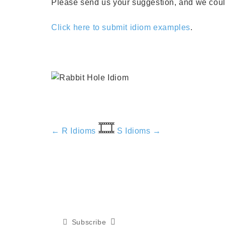
Please send us your suggestion, and we could 
Click here to submit idiom examples
.
🎞️
← R Idioms
S Idioms →
Subscribe