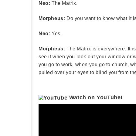
Neo:
The Matrix.
Morpheus:
Do you want to know what it i
Neo:
Yes.
Morpheus:
The Matrix is everywhere. It i
see it when you look out your window or w
you go to work, when you go to church, wh
pulled over your eyes to blind you from the
Watch on YouTube!