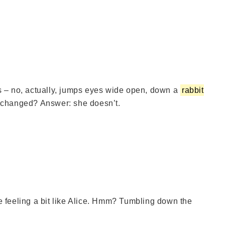
s – no, actually, jumps eyes wide open, down a
rabbit
nchanged? Answer: she doesn’t.
re feeling a bit like Alice. Hmm? Tumbling down the