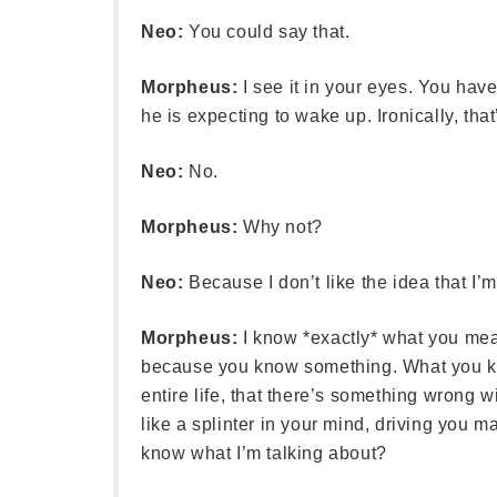
Neo:
You could say that.
Morpheus:
I see it in your eyes. You ha
he is expecting to wake up. Ironically, that
Neo:
No.
Morpheus:
Why not?
Neo:
Because I don’t like the idea that I’m 
Morpheus:
I know *exactly* what you mea
because you know something. What you know 
entire life, that there’s something wrong wi
like a splinter in your mind, driving you ma
know what I’m talking about?