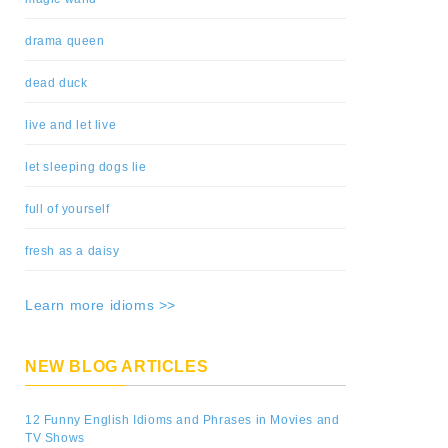
drama queen
dead duck
live and let live
let sleeping dogs lie
full of yourself
fresh as a daisy
Learn more idioms >>
NEW BLOG ARTICLES
12 Funny English Idioms and Phrases in Movies and
TV Shows