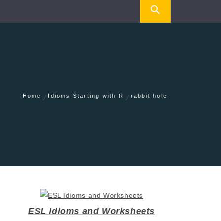
Home
Idioms Starting with R
rabbit hole
ESL Idioms and Worksheets