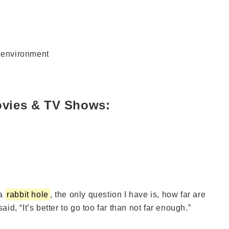
r environment
ovies & TV Shows:
 a
rabbit hole
, the only question I have is, how far are
aid, “It’s better to go too far than not far enough.”