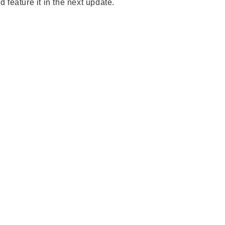
feature it in the next update.