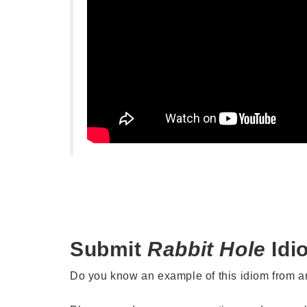
Submit
Rabbit Hole
Idi
Do you know an example of this idiom from 