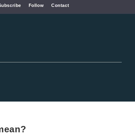
Subscribe
Follow
Contact
mean?