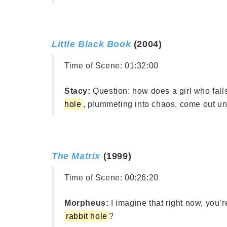
Little Black Book
(2004)
Time of Scene:
01:32:00
Stacy:
Question: how does a girl who fall
hole
, plummeting into chaos, come out u
The Matrix
(1999)
Time of Scene:
00:26:20
Morpheus:
I imagine that right now, you’
rabbit hole
?