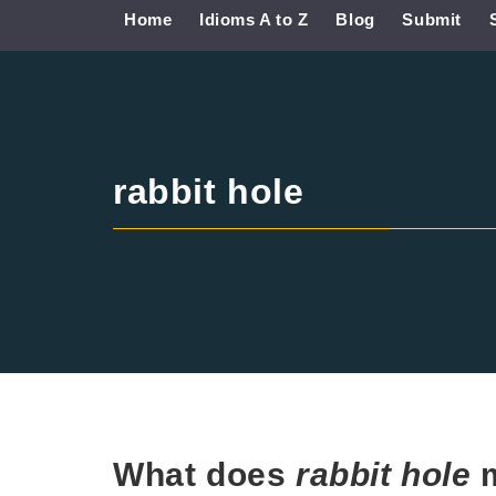
Home
Idioms A to Z
Blog
Submit
rabbit hole
What does
rabbit hole