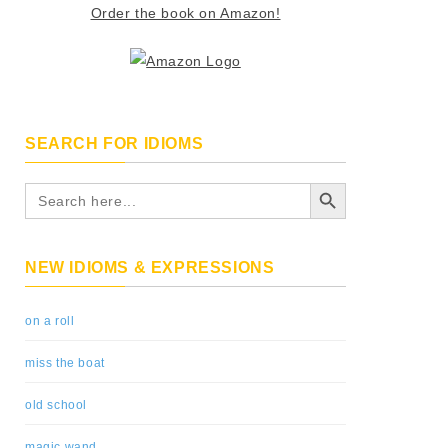
Order the book on Amazon!
SEARCH FOR IDIOMS
Search Button
Search
for:
NEW IDIOMS & EXPRESSIONS
on a roll
miss the boat
old school
magic wand