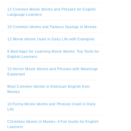
12 Common Movie Idioms and Phrases for English
Language Learners
10 Common Idioms and Famous Sayings in Movies
12 Movie Idioms Used in Daily Life with Examples
8 Best Apps for Learning Movie Idioms: Top Tools for
English Learners
10 Horror Movie Idioms and Phrases with Meanings
Explained
Most Common Idioms in American English from
Movies
10 Funny Movie Idioms and Phrases Used in Daily
Life
Christmas Idioms in Movies: A Fun Guide for English
Learners