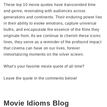
These top 10 movie quotes have transcended time
and genre, resonating with audiences across
generations and continents. Their enduring power lies
in their ability to evoke emotions, capture universal
truths, and encapsulate the essence of the films they
originate from. As we continue to cherish these iconic
lines, they serve as a reminder of the profound impact
that cinema can have on our lives, forever
immortalizing moments on the silver screen.
What’s your favorite movie quote of all time?
Leave the quote in the comments below!
Movie Idioms Blog