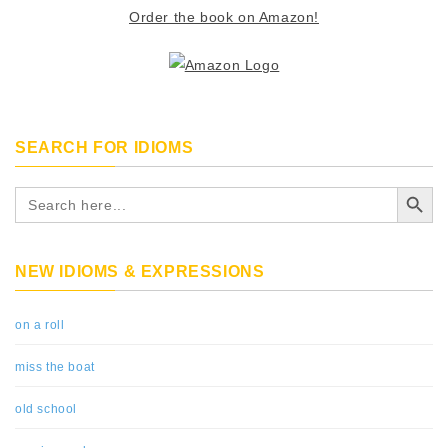
Order the book on Amazon!
SEARCH FOR IDIOMS
Search Button
Search
for:
NEW IDIOMS & EXPRESSIONS
on a roll
miss the boat
old school