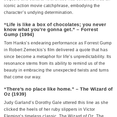
iconic action movie catchphrase, embodying the
character’s undying determination.
“Life is like a box of chocolates; you never
know what you’re gonna get.” – Forrest
Gump (1994)
Tom Hanks’s endearing performance as Forrest Gump
in Robert Zemeckis’s film delivered a quote that has
since become a metaphor for life’s unpredictability. Its
resonance stems from its ability to remind us of the
beauty in embracing the unexpected twists and turns
that come our way.
“There’s no place like home.” – The Wizard of
Oz (1939)
Judy Garland’s Dorothy Gale uttered this line as she
clicked the heels of her ruby slippers in Victor
Fleming’s timeless classic, The Wizard of Oz. The