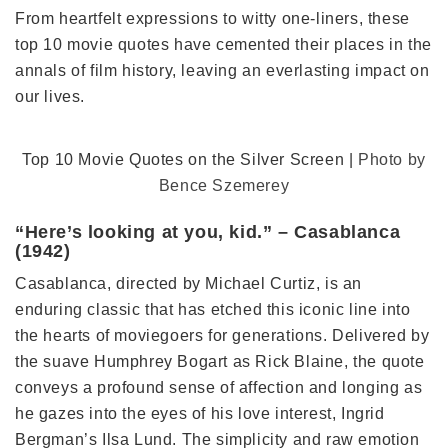
From heartfelt expressions to witty one-liners, these
top 10 movie quotes have cemented their places in the
annals of film history, leaving an everlasting impact on
our lives.
Top 10 Movie Quotes on the Silver Screen |
Photo by
Bence Szemerey
“Here’s looking at you, kid.” – Casablanca
(1942)
Casablanca, directed by Michael Curtiz, is an
enduring classic that has etched this iconic line into
the hearts of moviegoers for generations. Delivered by
the suave Humphrey Bogart as Rick Blaine, the quote
conveys a profound sense of affection and longing as
he gazes into the eyes of his love interest, Ingrid
Bergman’s Ilsa Lund. The simplicity and raw emotion