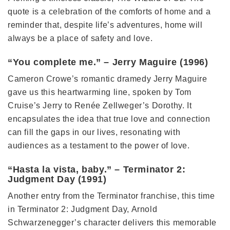
quote is a celebration of the comforts of home and a
reminder that, despite life’s adventures, home will
always be a place of safety and love.
“You complete me.” – Jerry Maguire (1996)
Cameron Crowe’s romantic dramedy Jerry Maguire
gave us this heartwarming line, spoken by Tom
Cruise’s Jerry to Renée Zellweger’s Dorothy. It
encapsulates the idea that true love and connection
can fill the gaps in our lives, resonating with
audiences as a testament to the power of love.
“Hasta la vista, baby.” – Terminator 2:
Judgment Day (1991)
Another entry from the Terminator franchise, this time
in Terminator 2: Judgment Day, Arnold
Schwarzenegger’s character delivers this memorable