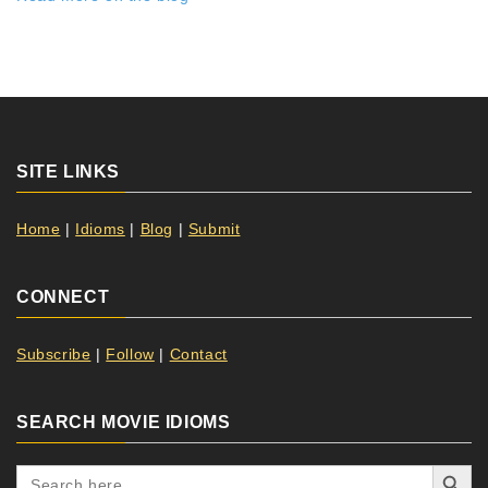
SITE LINKS
Home
|
Idioms
|
Blog
|
Submit
CONNECT
Subscribe
|
Follow
|
Contact
SEARCH MOVIE IDIOMS
Search Button
Search
for: