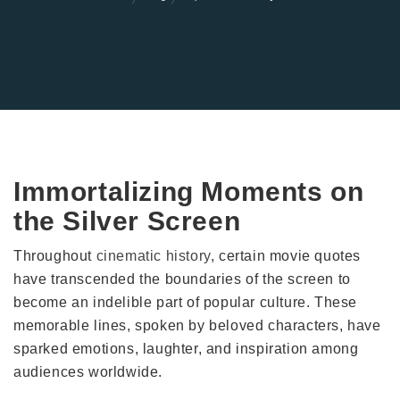
Immortalizing Moments on
the Silver Screen
Throughout
cinematic history
, certain movie quotes
have transcended the boundaries of the screen to
become an indelible part of popular culture. These
memorable lines, spoken by beloved characters, have
sparked emotions, laughter, and inspiration among
audiences worldwide.