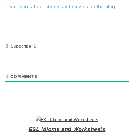
Read more about idioms and movies on the blog
.
Subscribe
0
COMMENTS
ESL Idioms and Worksheets