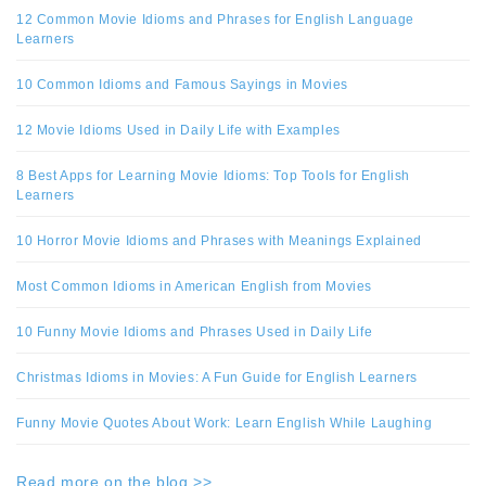
12 Common Movie Idioms and Phrases for English Language
Learners
10 Common Idioms and Famous Sayings in Movies
12 Movie Idioms Used in Daily Life with Examples
8 Best Apps for Learning Movie Idioms: Top Tools for English
Learners
10 Horror Movie Idioms and Phrases with Meanings Explained
Most Common Idioms in American English from Movies
10 Funny Movie Idioms and Phrases Used in Daily Life
Christmas Idioms in Movies: A Fun Guide for English Learners
Funny Movie Quotes About Work: Learn English While Laughing
Read more on the blog >>