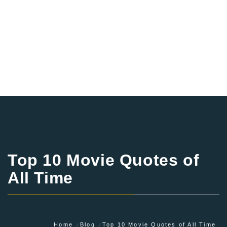
Top 10 Movie Quotes of
All Time
Home
Blog
Top 10 Movie Quotes of All Time