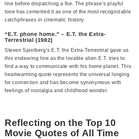
line before dispatching a foe. The phrase’s playful
tone has cemented it as one of the most recognizable
catchphrases in cinematic history.
“E.T. phone home.” – E.T. the Extra-
Terrestrial (1982)
Steven Spielberg’s E.T. the Extra-Terrestrial gave us
this endearing line as the lovable alien E.T. tries to
find a way to communicate with his home planet. This
heartwarming quote represents the universal longing
for connection and has become synonymous with
feelings of nostalgia and childhood wonder.
Reflecting on the Top 10
Movie Quotes of All Time