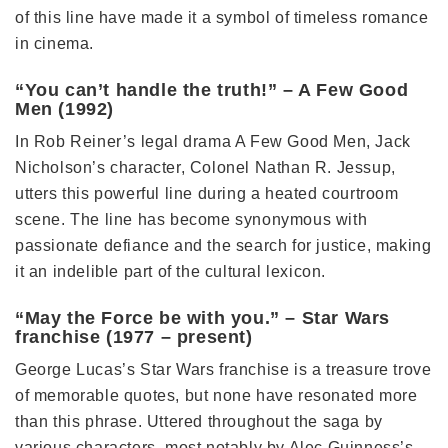
of this line have made it a symbol of timeless romance
in cinema.
“You can’t handle the truth!” – A Few Good
Men (1992)
In Rob Reiner’s legal drama A Few Good Men, Jack
Nicholson’s character, Colonel Nathan R. Jessup,
utters this powerful line during a heated courtroom
scene. The line has become synonymous with
passionate defiance and the search for justice, making
it an indelible part of the cultural lexicon.
“May the Force be with you.” – Star Wars
franchise (1977 – present)
George Lucas’s Star Wars franchise is a treasure trove
of memorable quotes, but none have resonated more
than this phrase. Uttered throughout the saga by
various characters, most notably by Alec Guinness’s