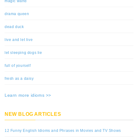
magic wand
drama queen
dead duck
live and let live
let sleeping dogs lie
full of yourself
fresh as a daisy
Learn more idioms >>
NEW BLOG ARTICLES
12 Funny English Idioms and Phrases in Movies and TV Shows