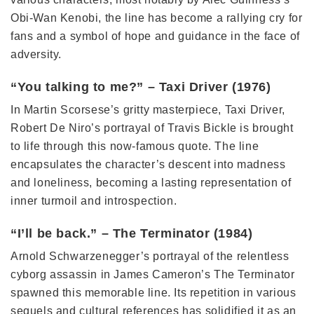
Obi-Wan Kenobi, the line has become a rallying cry for
fans and a symbol of hope and guidance in the face of
adversity.
“You talking to me?” – Taxi Driver (1976)
In Martin Scorsese’s gritty masterpiece, Taxi Driver,
Robert De Niro’s portrayal of Travis Bickle is brought
to life through this now-famous quote. The line
encapsulates the character’s descent into madness
and loneliness, becoming a lasting representation of
inner turmoil and introspection.
“I’ll be back.” – The Terminator (1984)
Arnold Schwarzenegger’s portrayal of the relentless
cyborg assassin in James Cameron’s The Terminator
spawned this memorable line. Its repetition in various
sequels and cultural references has solidified it as an