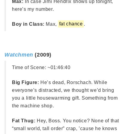
Max:
In case Jimi Hendrix shows up tonight,
here’s my number.
Boy in Class:
Max,
fat chance
.
Watchmen
(2009)
Time of Scene:
~01:46:40
Big Figure:
He’s dead, Rorschach. While
everyone’s distracted, we thought we’d bring
you a little housewarming gift. Something from
the machine shop.
Fat Thug:
Hey, Boss. You notice? None of that
“small world, tall order” crap, ’cause he knows