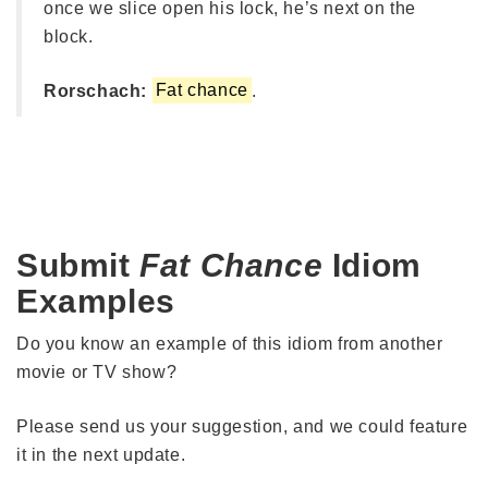
once we slice open his lock, he’s next on the
block.
Rorschach:
Fat chance
.
Submit
Fat Chance
Idiom
Examples
Do you know an example of this idiom from another
movie or TV show?
Please send us your suggestion, and we could feature
it in the next update.