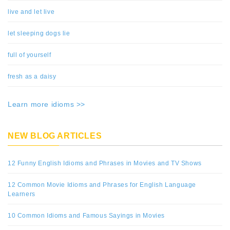
live and let live
let sleeping dogs lie
full of yourself
fresh as a daisy
Learn more idioms >>
NEW BLOG ARTICLES
12 Funny English Idioms and Phrases in Movies and TV Shows
12 Common Movie Idioms and Phrases for English Language
Learners
10 Common Idioms and Famous Sayings in Movies