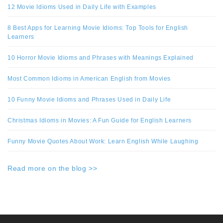
12 Movie Idioms Used in Daily Life with Examples
8 Best Apps for Learning Movie Idioms: Top Tools for English
Learners
10 Horror Movie Idioms and Phrases with Meanings Explained
Most Common Idioms in American English from Movies
10 Funny Movie Idioms and Phrases Used in Daily Life
Christmas Idioms in Movies: A Fun Guide for English Learners
Funny Movie Quotes About Work: Learn English While Laughing
Read more on the blog >>