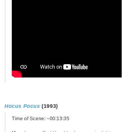
Hocus Pocus
(1993)
Time of Scene:
~00:13:35