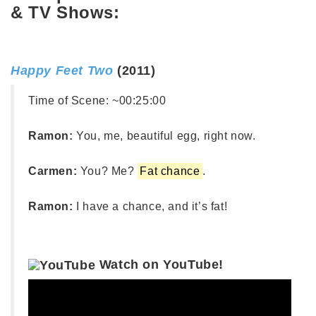
& TV Shows:
Happy Feet Two
(2011)
Time of Scene:
~00:25:00
Ramon:
You, me, beautiful egg, right now.
Carmen:
You? Me?
Fat chance
.
Ramon:
I have a chance, and it’s fat!
Watch on YouTube!