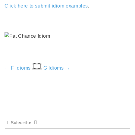
Click here to submit idiom examples
.
🎞️
← F Idioms
G Idioms →
Subscribe