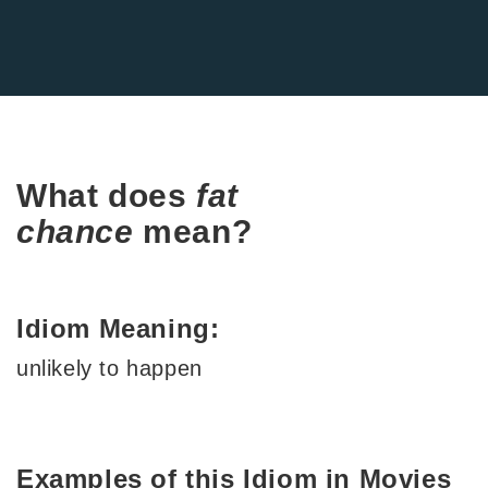
What does
fat
chance
mean?
Idiom Meaning:
unlikely to happen
Examples of this Idiom in Movies