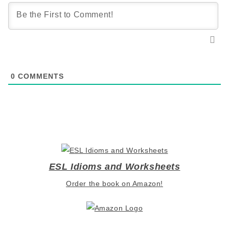
0
COMMENTS
ESL Idioms and Worksheets
Order the book on Amazon!