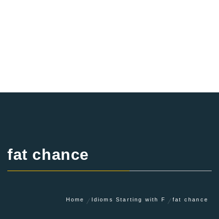
fat chance
Home
Idioms Starting with F
fat chance