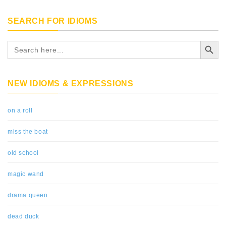
SEARCH FOR IDIOMS
Search Button
Search
for:
NEW IDIOMS & EXPRESSIONS
on a roll
miss the boat
old school
magic wand
drama queen
dead duck