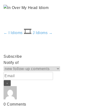
🎞️
← I Idioms
J Idioms →
Subscribe
Notify of
0
Comments