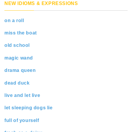
NEW IDIOMS & EXPRESSIONS
on a roll
miss the boat
old school
magic wand
drama queen
dead duck
live and let live
let sleeping dogs lie
full of yourself