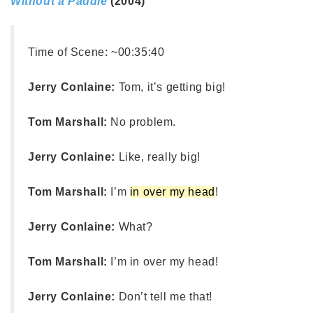
Without a Paddle
(2004)
Time of Scene:
~00:35:40
Jerry Conlaine:
Tom, it’s getting big!
Tom Marshall:
No problem.
Jerry Conlaine:
Like, really big!
Tom Marshall:
I’m
in over my head
!
Jerry Conlaine:
What?
Tom Marshall:
I’m in over my head!
Jerry Conlaine:
Don’t tell me that!