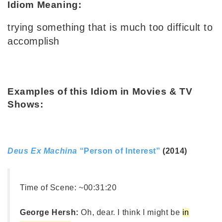
Idiom Meaning:
trying something that is much too difficult to
accomplish
Examples of this Idiom in Movies & TV
Shows:
Deus Ex Machina
“Person of Interest”
(2014)
Time of Scene:
~00:31:20
George Hersh:
Oh, dear. I think I might be
in