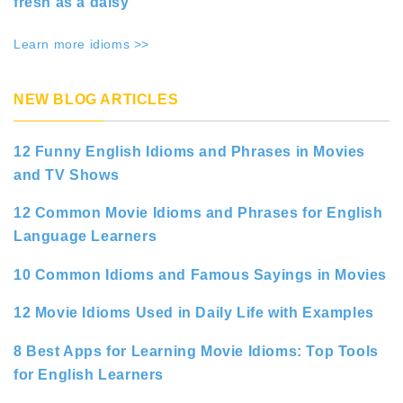
fresh as a daisy
Learn more idioms >>
NEW BLOG ARTICLES
12 Funny English Idioms and Phrases in Movies
and TV Shows
12 Common Movie Idioms and Phrases for English
Language Learners
10 Common Idioms and Famous Sayings in Movies
12 Movie Idioms Used in Daily Life with Examples
8 Best Apps for Learning Movie Idioms: Top Tools
for English Learners