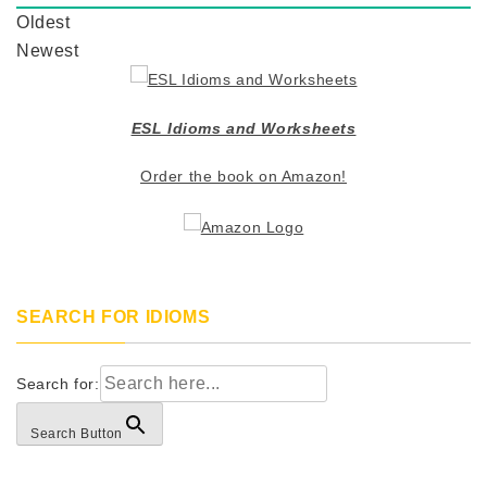
Oldest
Newest
ESL Idioms and Worksheets
Order the book on Amazon!
SEARCH FOR IDIOMS
Search for:
Search Button