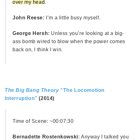
over my head
.
John Reese:
I’m a little busy myself.
George Hersh:
Unless you’re looking at a big-
ass bomb wired to blow when the power comes
back on, I think I win.
The Big Bang Theory
“The Locomotion
Interruption”
(2014)
Time of Scene:
~00:07:30
Bernadette Rostenkowski:
Anyway I talked you