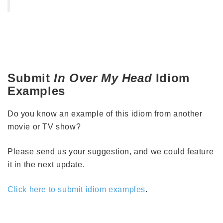
Submit
In Over My Head
Idiom
Examples
Do you know an example of this idiom from another
movie or TV show?
Please send us your suggestion, and we could feature
it in the next update.
Click here to submit idiom examples
.