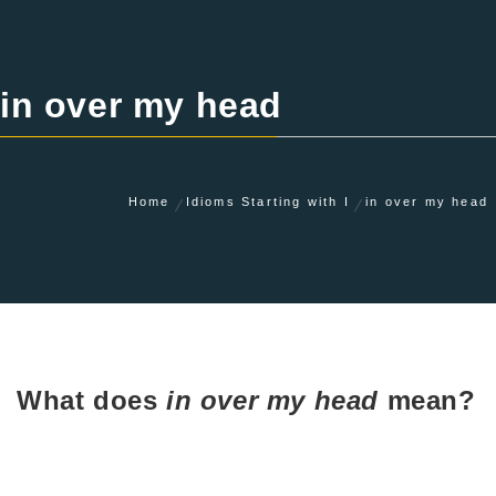
in over my head
Home
Idioms Starting with I
in over my head
What does
in over my head
mean?