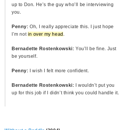
up to Don. He’s the guy who’ll be interviewing
you.
Penny:
Oh, I really appreciate this. I just hope
I’m not
in over my head
.
Bernadette Rostenkowski:
You’ll be fine. Just
be yourself.
Penny:
I wish I felt more confident.
Bernadette Rostenkowski:
I wouldn’t put you
up for this job if I didn’t think you could handle it.