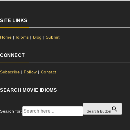
SITE LINKS
Home
|
Idioms
|
Blog
|
Submit
CONNECT
Subscribe
|
Follow
|
Contact
SEARCH MOVIE IDIOMS
Search for:
Search Button