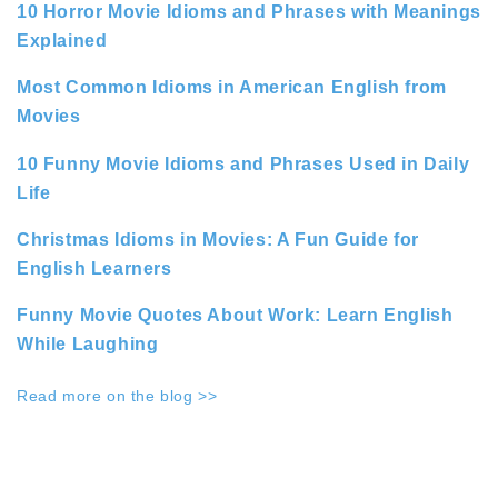
10 Horror Movie Idioms and Phrases with Meanings
Explained
Most Common Idioms in American English from
Movies
10 Funny Movie Idioms and Phrases Used in Daily
Life
Christmas Idioms in Movies: A Fun Guide for
English Learners
Funny Movie Quotes About Work: Learn English
While Laughing
Read more on the blog >>