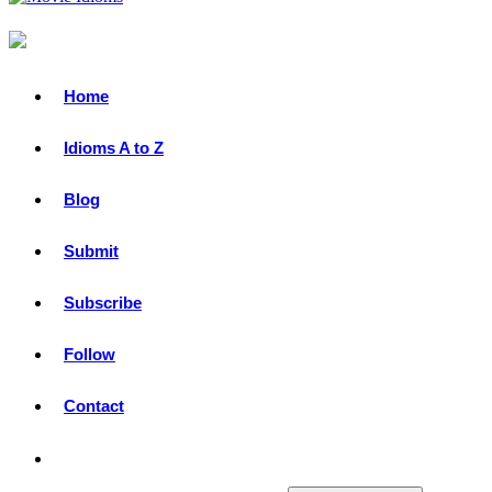
Idioms from Movies & TV Shows
Primary
Home
Menu
Idioms A to Z
Blog
Submit
Subscribe
Follow
Contact