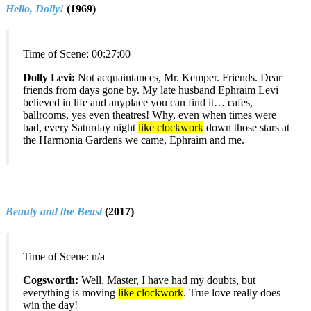
Hello, Dolly!
(1969)
Time of Scene:
00:27:00
Dolly Levi:
Not acquaintances, Mr. Kemper. Friends. Dear
friends from days gone by. My late husband Ephraim Levi
believed in life and anyplace you can find it… cafes,
ballrooms, yes even theatres! Why, even when times were
bad, every Saturday night
like clockwork
down those stars at
the Harmonia Gardens we came, Ephraim and me.
Beauty and the Beast
(2017)
Time of Scene:
n/a
Cogsworth:
Well, Master, I have had my doubts, but
everything is moving
like clockwork
. True love really does
win the day!