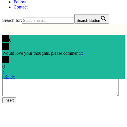
Follow
Contact
Search for:
Search Button
0
Would love your thoughts, please comment.
x
(
)
x
|
Reply
Insert