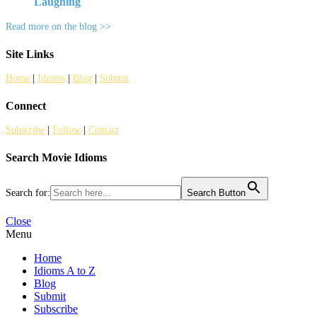
Laughing
Read more on the blog >>
Site Links
Home
|
Idioms
|
Blog
|
Submit
Connect
Subscribe
|
Follow
|
Contact
Search Movie Idioms
Search for:
Search Button
Close
Menu
Home
Idioms A to Z
Blog
Submit
Subscribe