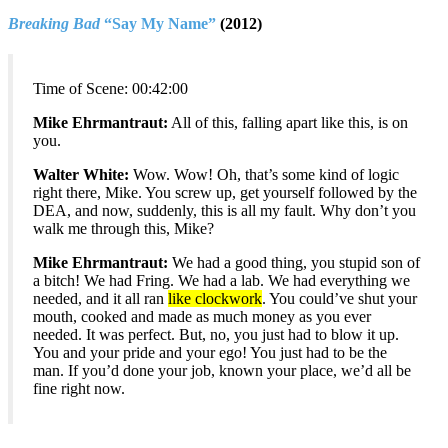
Breaking Bad
“Say My Name”
(2012)
Time of Scene:
00:42:00
Mike Ehrmantraut:
All of this, falling apart like this, is on
you.
Walter White:
Wow. Wow! Oh, that’s some kind of logic
right there, Mike. You screw up, get yourself followed by the
DEA, and now, suddenly, this is all my fault. Why don’t you
walk me through this, Mike?
Mike Ehrmantraut:
We had a good thing, you stupid son of
a bitch! We had Fring. We had a lab. We had everything we
needed, and it all ran
like clockwork
. You could’ve shut your
mouth, cooked and made as much money as you ever
needed. It was perfect. But, no, you just had to blow it up.
You and your pride and your ego! You just had to be the
man. If you’d done your job, known your place, we’d all be
fine right now.