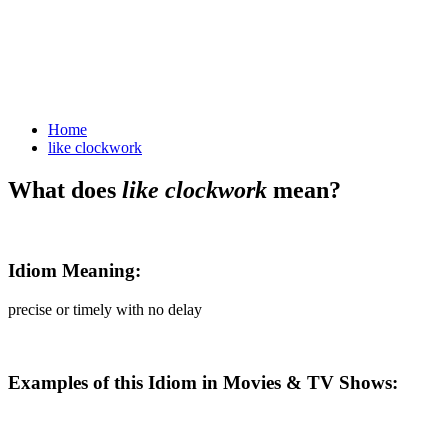
like clockwork
Home
like clockwork
What does
like clockwork
mean?
Idiom Meaning:
precise or timely with no delay
Examples of this Idiom in Movies & TV Shows: