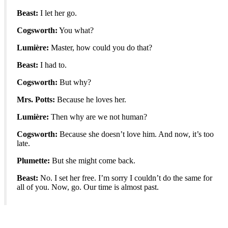
Beast:
I let her go.
Cogsworth:
You what?
Lumière:
Master, how could you do that?
Beast:
I had to.
Cogsworth:
But why?
Mrs. Potts:
Because he loves her.
Lumière:
Then why are we not human?
Cogsworth:
Because she doesn’t love him. And now, it’s too
late.
Plumette:
But she might come back.
Beast:
No. I set her free. I’m sorry I couldn’t do the same for
all of you. Now, go. Our time is almost past.