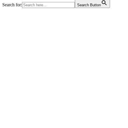
Search for:
Search Button