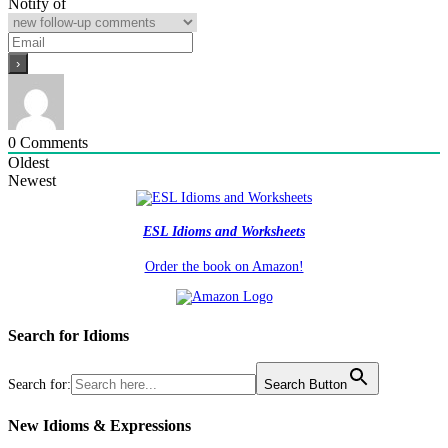
Notify of
0
Comments
Oldest
Newest
ESL Idioms and Worksheets
Order the book on Amazon!
Search for Idioms
Search for:
Search Button
New Idioms & Expressions