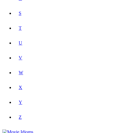
S
T
U
V
W
X
Y
Z
Movie Idioms