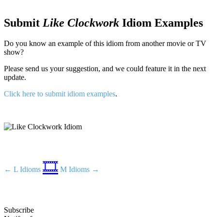
Submit
Like Clockwork
Idiom Examples
Do you know an example of this idiom from another movie or TV
show?
Please send us your suggestion, and we could feature it in the next
update.
Click here to submit idiom examples
.
🎞️
← L Idioms
M Idioms →
Subscribe