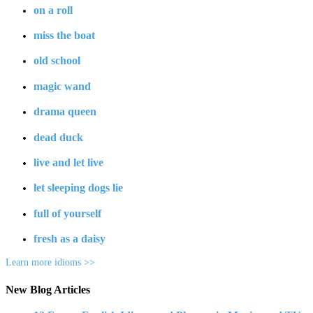
on a roll
miss the boat
old school
magic wand
drama queen
dead duck
live and let live
let sleeping dogs lie
full of yourself
fresh as a daisy
Learn more idioms >>
New Blog Articles