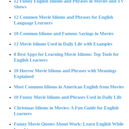
12 Funny English Idioms and Phrases in Movies and TV
Shows
12 Common Movie Idioms and Phrases for English
Language Learners
10 Common Idioms and Famous Sayings in Movies
12 Movie Idioms Used in Daily Life with Examples
8 Best Apps for Learning Movie Idioms: Top Tools for
English Learners
10 Horror Movie Idioms and Phrases with Meanings
Explained
Most Common Idioms in American English from Movies
10 Funny Movie Idioms and Phrases Used in Daily Life
Christmas Idioms in Movies: A Fun Guide for English
Learners
Funny Movie Quotes About Work: Learn English While